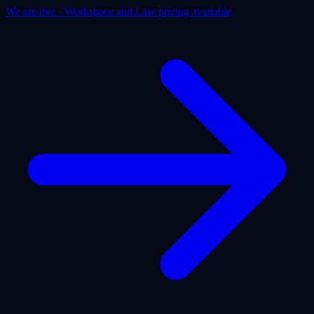
We are live · Workspace and Law pricing available
Products
Use Cases
Pricing