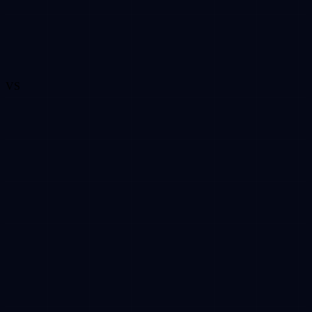
VS
VS