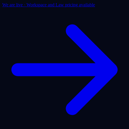
We are live · Workspace and Law pricing available
Products
Use Cases
Pricing