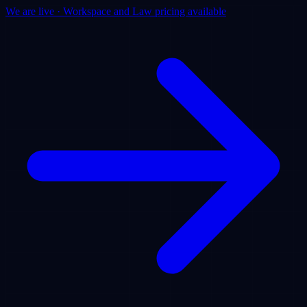
We are live · Workspace and Law pricing available
Products
Use Cases
Pricing