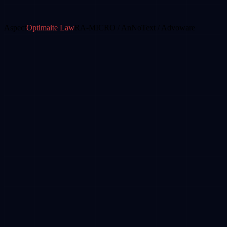
Aspect
Optimaite Law
RA-MICRO / AnNoText / Advoware