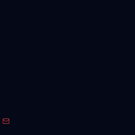
Feature