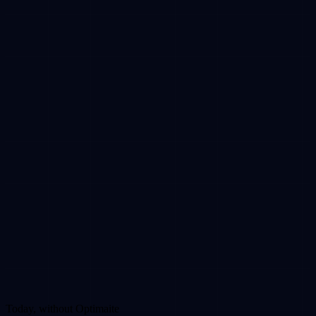
Today, without Optimaite