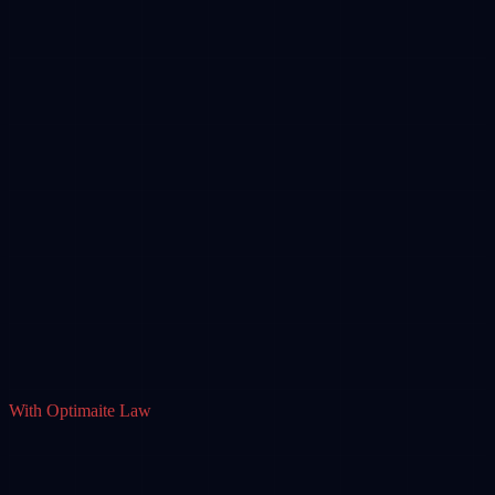
With Optimaite Law