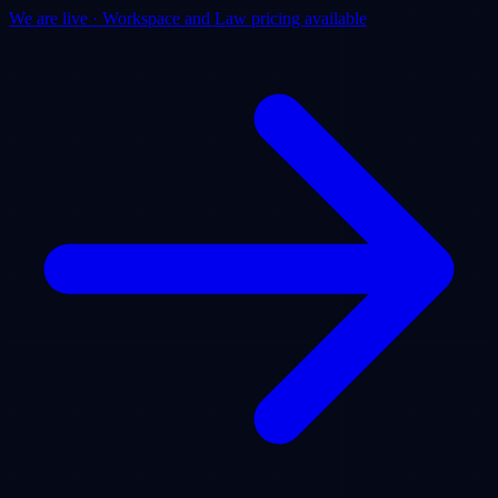
We are live · Workspace and Law pricing available
Products
Use Cases
Pricing