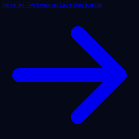
We are live · Workspace and Law pricing available
Products
Use Cases
Pricing