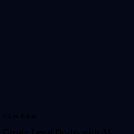
Resources
Company
DE
EN
Sign in
Request Demo
AI Legal Drafting
Create Legal Drafts with AI: