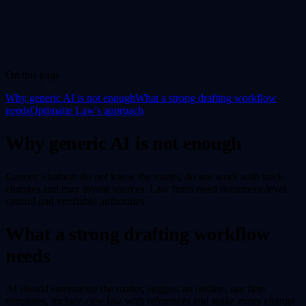
On this page
Why generic AI is not enough
What a strong drafting workflow
needs
Optimaite Law's approach
Why generic AI is not enough
Generic chatbots do not know the matter, do not work with track
changes and may invent sources. Law firms need document-level
control and verifiable authorities.
What a strong drafting workflow
needs
AI should summarize the matter, suggest an outline, use firm
templates, include case law with references and make every change