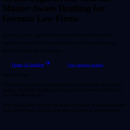
Matter-Aware Drafting for
German Law Firms
AI can prepare legal drafts faster when matter content,
templates, case law, firm style and review controls meet
directly inside the document.
Demo AI drafting
View drafting module
Optimaite Law
AI-native legal practice management for German law firms: inbox,
matters, deadlines, drafting and regulated document workflows in
one controlled system.
The best AI draft is not created in an empty chat. It is created where
facts, prior filings, exhibits, firm style and sources come together.