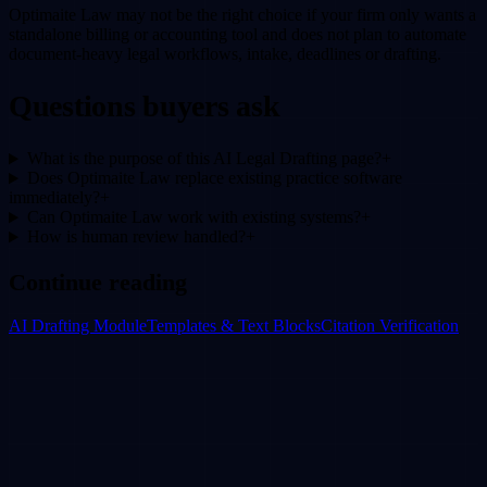
Optimaite Law may not be the right choice if your firm only wants a
standalone billing or accounting tool and does not plan to automate
document-heavy legal workflows, intake, deadlines or drafting.
Questions buyers ask
What is the purpose of this AI Legal Drafting page?
+
Does Optimaite Law replace existing practice software
immediately?
+
Can Optimaite Law work with existing systems?
+
How is human review handled?
+
Continue reading
AI Drafting Module
Templates & Text Blocks
Citation Verification