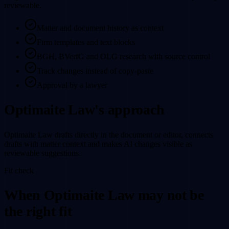
reviewable.
Matter and document history as context
Firm templates and text blocks
BGH, BVerfG and OLG research with source control
Track changes instead of copy-paste
Approval by a lawyer
Optimaite Law's approach
Optimaite Law drafts directly in the document or editor, connects
drafts with matter context and makes AI changes visible as
reviewable suggestions.
Fit check
When Optimaite Law may not be
the right fit