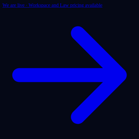
We are live · Workspace and Law pricing available
Products
Use Cases
Pricing