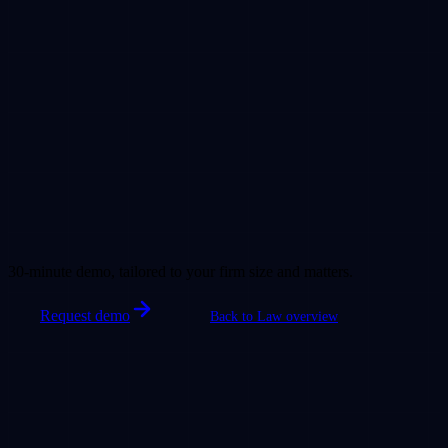
30-minute demo, tailored to your firm size and matters.
Request demo
Back to Law overview